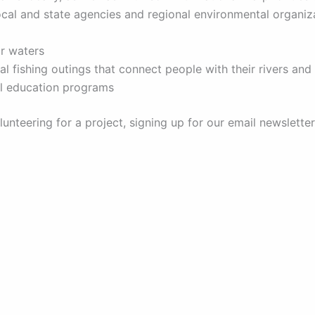
local and state agencies and regional environmental organi
ir waters
al fishing outings that connect people with their rivers an
al education programs
olunteering for a project, signing up for our email newslet