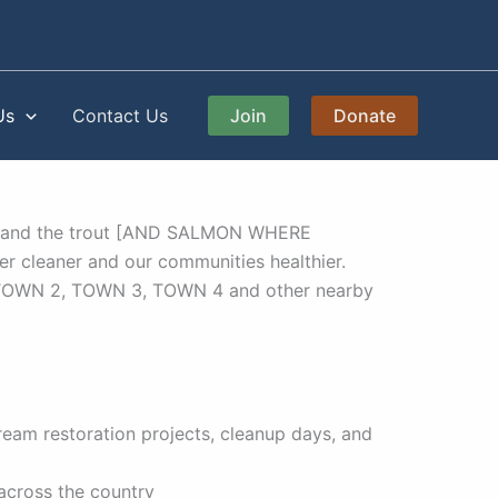
Us
Contact Us
Join
Donate
eams and the trout [AND SALMON WHERE
er cleaner and our communities healthier.
 TOWN 2, TOWN 3, TOWN 4 and other nearby
am restoration projects, cleanup days, and
 across the country