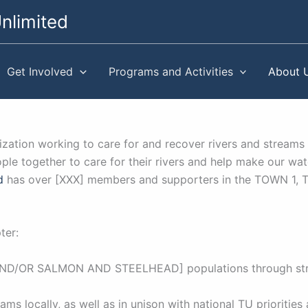
nlimited
Get Involved
Programs and Activities
About 
anization working to care for and recover rivers and str
e together to care for their rivers and help make our wat
d
has over [XXX] members and supporters in the TOWN 1,
ter:
 [AND/OR SALMON AND STEELHEAD] populations through stre
ams locally, as well as in unison with national TU priorities