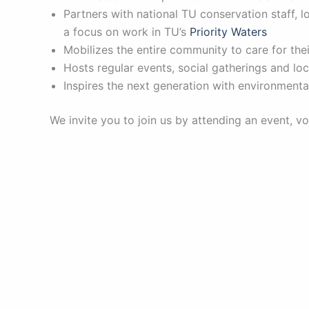
Partners with national TU conservation staff, 
a focus on work in TU’s
Priority Waters
Mobilizes the entire community to care for the
Hosts regular events, social gatherings and loc
Inspires the next generation with environment
We invite you to join us by attending an event, v