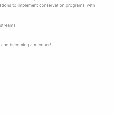
zations to implement conservation programs, with
d streams
ter and becoming a member!