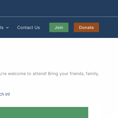
Us
Contact Us
Join
Donate
’re welcome to attend! Bring your friends, family,
ch in!