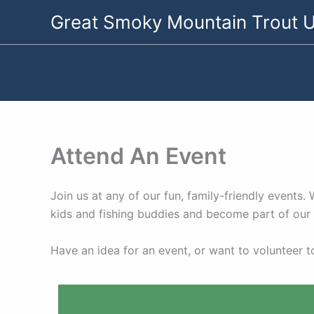
Skip
Great Smoky Mountain Trout U
to
content
Attend An Event
Join us at any of our fun, family-friendly events
kids and fishing buddies and become part of ou
Have an idea for an event, or want to volunteer 