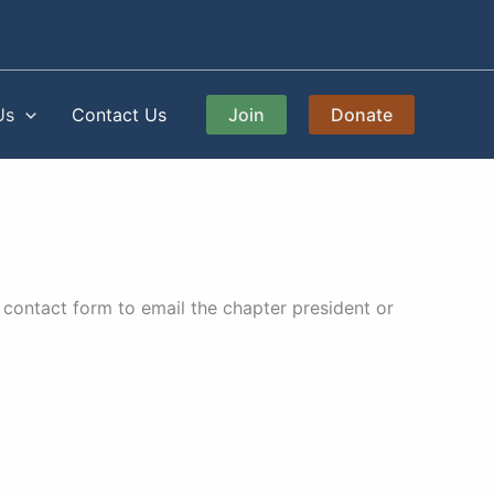
Us
Contact Us
Join
Donate
contact form to email the chapter president or