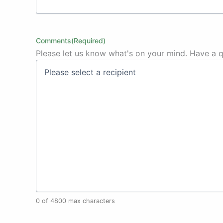
Comments
(Required)
Please let us know what's on your mind. Have a q
0 of 4800 max characters