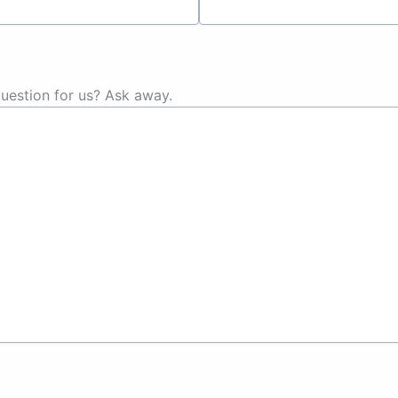
uestion for us? Ask away.