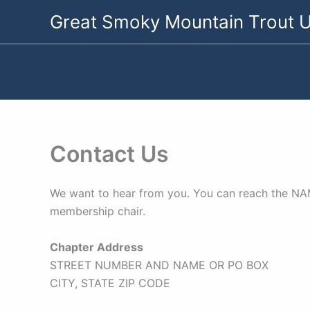
Skip
Great Smoky Mountain Trout U
to
content
Contact Us
We want to hear from you. You can reach the NAME
membership chair.
Chapter Address
STREET NUMBER AND NAME OR PO BOX
CITY, STATE ZIP CODE