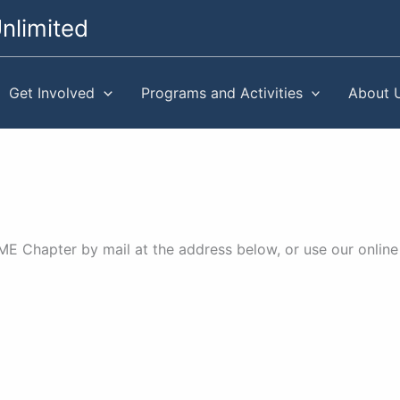
nlimited
Get Involved
Programs and Activities
About 
 Chapter by mail at the address below, or use our online 