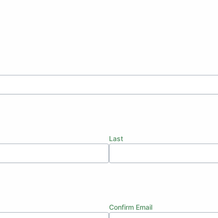
Last
Confirm Email