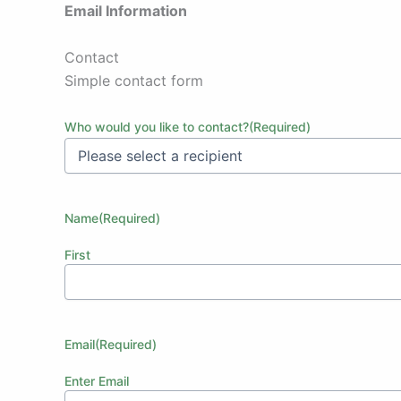
Email Information
Contact
Simple contact form
Who would you like to contact?
(Required)
Name
(Required)
First
Email
(Required)
Enter Email