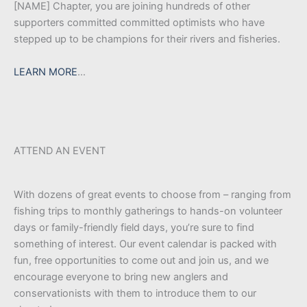
[NAME] Chapter, you are joining hundreds of other
supporters committed committed optimists who have
stepped up to be champions for their rivers and fisheries.
LEARN MORE
…
ATTEND AN EVENT
With dozens of great events to choose from – ranging from
fishing trips to monthly gatherings to hands-on volunteer
days or family-friendly field days, you’re sure to find
something of interest. Our event calendar is packed with
fun, free opportunities to come out and join us, and we
encourage everyone to bring new anglers and
conservationists with them to introduce them to our