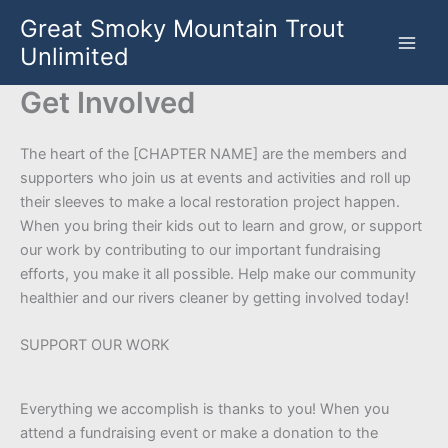
Skip
Great Smoky Mountain Trout
to
Unlimited
content
Get Involved
The heart of the [CHAPTER NAME] are the members and
supporters who join us at events and activities and roll up
their sleeves to make a local restoration project happen.
When you bring their kids out to learn and grow, or support
our work by contributing to our important fundraising
efforts, you make it all possible. Help make our community
healthier and our rivers cleaner by getting involved today!
SUPPORT OUR WORK
Everything we accomplish is thanks to you! When you
attend a fundraising event or make a donation to the