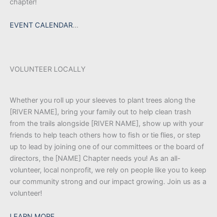
chapter!
EVENT CALENDAR
…
VOLUNTEER LOCALLY
Whether you roll up your sleeves to plant trees along the
[RIVER NAME], bring your family out to help clean trash
from the trails alongside [RIVER NAME], show up with your
friends to help teach others how to fish or tie flies, or step
up to lead by joining one of our committees or the board of
directors, the [NAME] Chapter needs you! As an all-
volunteer, local nonprofit, we rely on people like you to keep
our community strong and our impact growing. Join us as a
volunteer!
LEARN MORE…