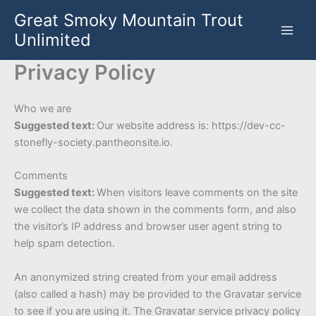
Skip
Great Smoky Mountain Trout
to
Unlimited
content
Privacy Policy
Who we are
Suggested text:
Our website address is: https://dev-cc-
stonefly-society.pantheonsite.io.
Comments
Suggested text:
When visitors leave comments on the site
we collect the data shown in the comments form, and also
the visitor’s IP address and browser user agent string to
help spam detection.
An anonymized string created from your email address
(also called a hash) may be provided to the Gravatar service
to see if you are using it. The Gravatar service privacy policy