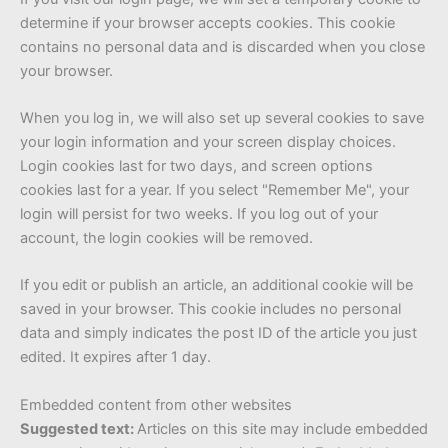
determine if your browser accepts cookies. This cookie
contains no personal data and is discarded when you close
your browser.
When you log in, we will also set up several cookies to save
your login information and your screen display choices.
Login cookies last for two days, and screen options
cookies last for a year. If you select "Remember Me", your
login will persist for two weeks. If you log out of your
account, the login cookies will be removed.
If you edit or publish an article, an additional cookie will be
saved in your browser. This cookie includes no personal
data and simply indicates the post ID of the article you just
edited. It expires after 1 day.
Embedded content from other websites
Suggested text:
Articles on this site may include embedded