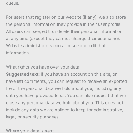
queue.
For users that register on our website (if any), we also store
the personal information they provide in their user profile.
All users can see, edit, or delete their personal information
at any time (except they cannot change their username).
Website administrators can also see and edit that
information.
What rights you have over your data
Suggested text:
If you have an account on this site, or
have left comments, you can request to receive an exported
file of the personal data we hold about you, including any
data you have provided to us. You can also request that we
erase any personal data we hold about you. This does not
include any data we are obliged to keep for administrative,
legal, or security purposes.
Where your data is sent