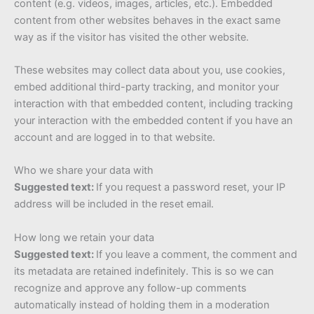
content (e.g. videos, images, articles, etc.). Embedded
content from other websites behaves in the exact same
way as if the visitor has visited the other website.
These websites may collect data about you, use cookies,
embed additional third-party tracking, and monitor your
interaction with that embedded content, including tracking
your interaction with the embedded content if you have an
account and are logged in to that website.
Who we share your data with
Suggested text:
If you request a password reset, your IP
address will be included in the reset email.
How long we retain your data
Suggested text:
If you leave a comment, the comment and
its metadata are retained indefinitely. This is so we can
recognize and approve any follow-up comments
automatically instead of holding them in a moderation