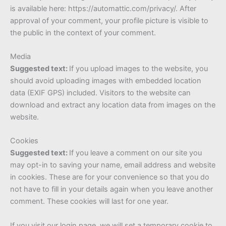
is available here: https://automattic.com/privacy/. After
approval of your comment, your profile picture is visible to
the public in the context of your comment.
Media
Suggested text:
If you upload images to the website, you
should avoid uploading images with embedded location
data (EXIF GPS) included. Visitors to the website can
download and extract any location data from images on the
website.
Cookies
Suggested text:
If you leave a comment on our site you
may opt-in to saving your name, email address and website
in cookies. These are for your convenience so that you do
not have to fill in your details again when you leave another
comment. These cookies will last for one year.
If you visit our login page, we will set a temporary cookie to