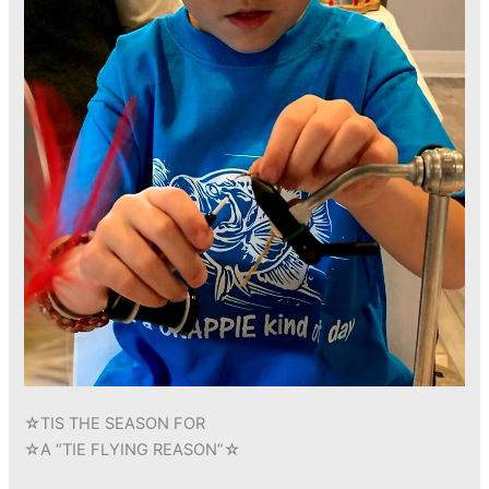
☆TIS THE SEASON FOR
☆A “TIE FLYING REASON”☆