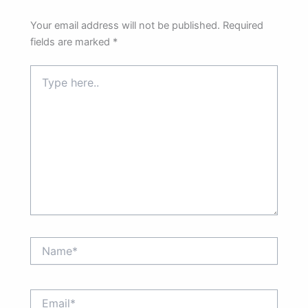
Your email address will not be published.
Required
fields are marked
*
Type
here..
Name*
Email*