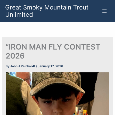
Skip
Great Smoky Mountain Trout
to
Unlimited
content
“IRON MAN FLY CONTEST
2026
By
John J Reinhardt
/
January 17, 2026