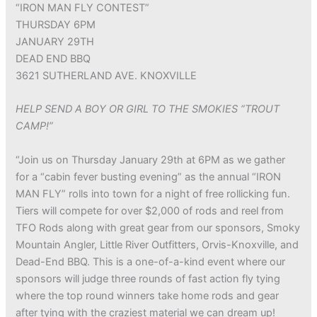
“IRON MAN FLY CONTEST”
THURSDAY 6PM
JANUARY 29TH
DEAD END BBQ
3621 SUTHERLAND AVE. KNOXVILLE
HELP SEND A BOY OR GIRL TO THE SMOKIES “TROUT
CAMP!”
“Join us on Thursday January 29th at 6PM as we gather
for a “cabin fever busting evening” as the annual “IRON
MAN FLY” rolls into town for a night of free rollicking fun.
Tiers will compete for over $2,000 of rods and reel from
TFO Rods along with great gear from our sponsors, Smoky
Mountain Angler, Little River Outfitters, Orvis-Knoxville, and
Dead-End BBQ. This is a one-of-a-kind event where our
sponsors will judge three rounds of fast action fly tying
where the top round winners take home rods and gear
after tying with the craziest material we can dream up!