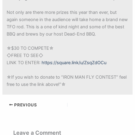
Not only are there more prizes this year than ever, but
again someone in the audience will take home a brand new
TFO rod. This is a one of kind night and some of the best
BBQ and brews by our host Dead-End BBQ.
☆$30 TO COMPETE☆
◇FREE TO SEE◇
LINK TO ENTER:
https://square.link/u/ZsqZdOCu
☆If you wish to donate to “IRON MAN FLY CONTEST” feel
free to use the link above!”☆
PREVIOUS
Leave a Comment