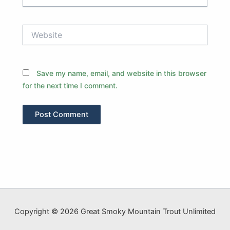
Website
Save my name, email, and website in this browser
for the next time I comment.
Copyright © 2026 Great Smoky Mountain Trout Unlimited