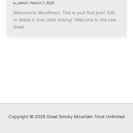
tu_admin
/
March 7, 2025
Welcome to WordPress. This is your first post. Edit
or delete it, then start writing! “Welcome to the new
Great
Copyright © 2026 Great Smoky Mountain Trout Unlimited