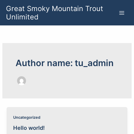
Skip
Great Smoky Mountain Trout
to
Unlimited
content
Author name: tu_admin
Uncategorized
Hello world!