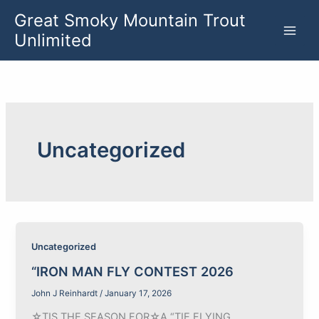
Skip
Great Smoky Mountain Trout
to
Unlimited
content
Uncategorized
Uncategorized
“IRON MAN FLY CONTEST 2026
John J Reinhardt
/
January 17, 2026
☆TIS THE SEASON FOR☆A “TIE FLYING