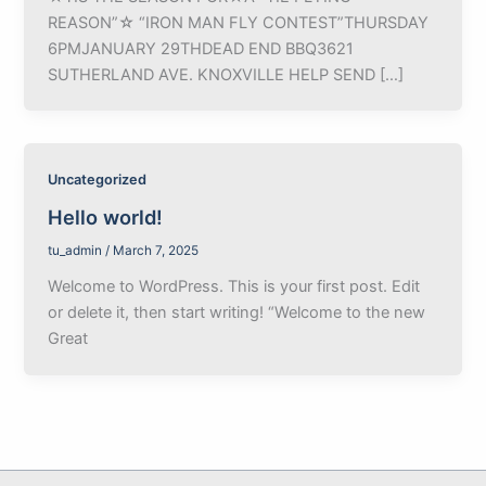
REASON”☆ “IRON MAN FLY CONTEST”THURSDAY
6PMJANUARY 29THDEAD END BBQ3621
SUTHERLAND AVE. KNOXVILLE HELP SEND […]
Uncategorized
Hello world!
tu_admin
/
March 7, 2025
Welcome to WordPress. This is your first post. Edit
or delete it, then start writing! “Welcome to the new
Great